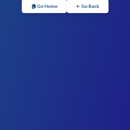
🏠 Go Home
← Go Back