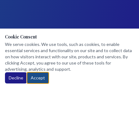
Cookie Consent
We serve cookies. We use tools, such as cookies, to enable
essential services and functionality on our site and to collect data
on how visitors interact with our site, products and services. By
clicking Accept, you agree to our use of these tools for
advertising, analytics and support.
Decline
Accept