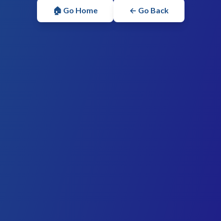
🏠 Go Home
← Go Back