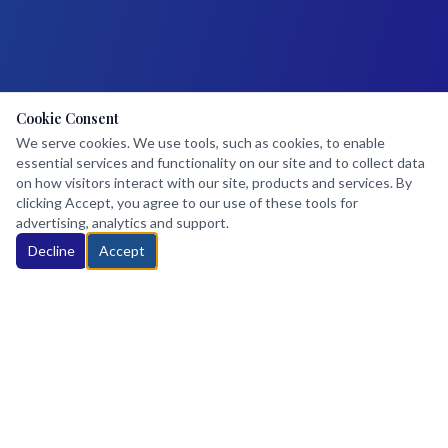
Cookie Consent
We serve cookies. We use tools, such as cookies, to enable
essential services and functionality on our site and to collect data
on how visitors interact with our site, products and services. By
clicking Accept, you agree to our use of these tools for
advertising, analytics and support.
Decline
Accept